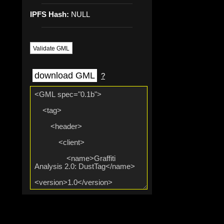
IPFS Hash:
NULL
Validate GML
download GML
?