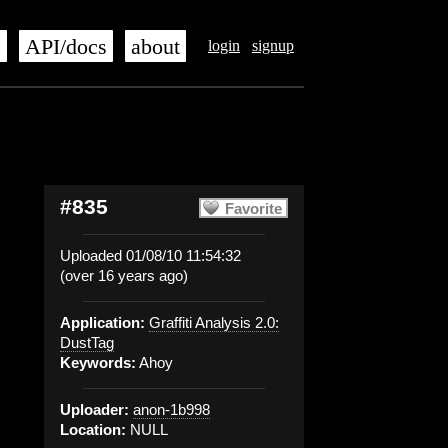
s
API/docs
about
login
signup
#835
Favorite
Uploaded 01/08/10 11:54:32
(over 16 years ago)
Application:
Graffiti Analysis 2.0:
DustTag
Keywords:
Ahoy
Uploader:
anon-1b998
Location:
NULL