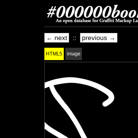
← next
::
previous →
HTML5
image