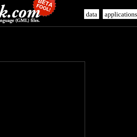
data
application