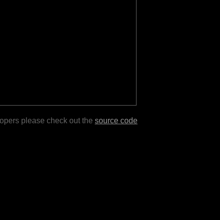
lopers please check out the
source code