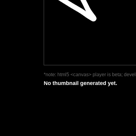
*note: html5 <canvas> player is beta; deve
No thumbnail generated yet.