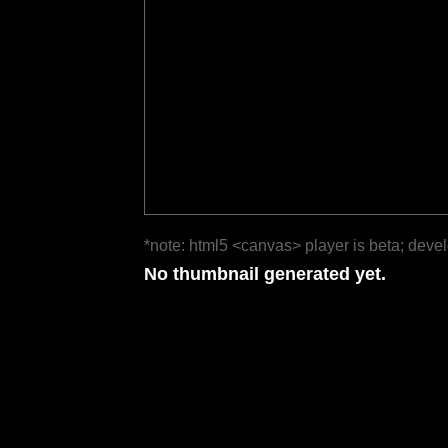
*note: html5 <canvas> player is beta; deve
No thumbnail generated yet.