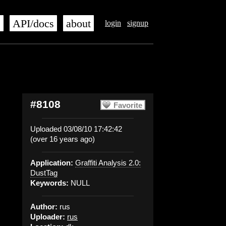
s
API/docs
about
login
signup
#8108
Favorite
Uploaded 03/08/10 17:42:42
(over 16 years ago)
Application:
Graffiti Analysis 2.0:
DustTag
Keywords:
NULL
Author:
rus
Uploader:
rus