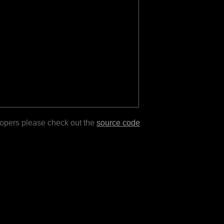
lopers please check out the
source code