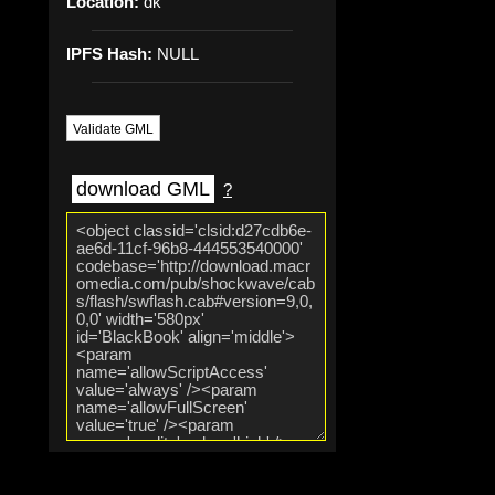
Location:
dk
IPFS Hash:
NULL
Validate GML
download GML
?