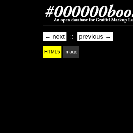
← next
::
previous →
HTML5
image