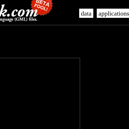
data
application