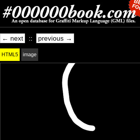
← next
::
previous →
HTML5
image