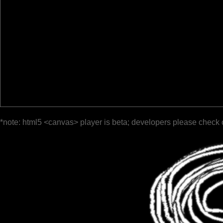
*note: html5 <canvas> player is beta; developers please check 