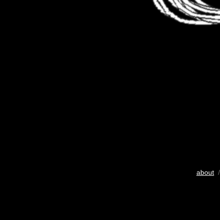
about