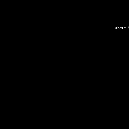
about