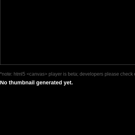
*note: html5 <canvas> player is beta; developers please check 
No thumbnail generated yet.