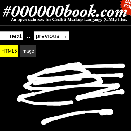
← next
::
previous →
HTML5
image