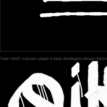
*note: html5 <canvas> player is beta; developers please check 