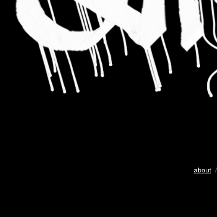
about