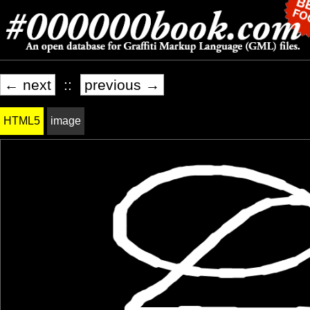
← next
::
previous →
HTML5
image