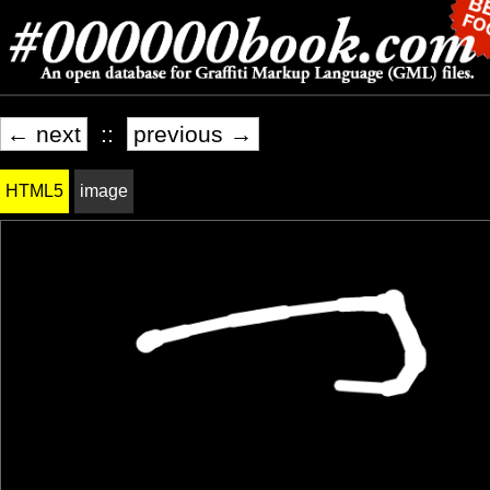
← next
::
previous →
HTML5
image