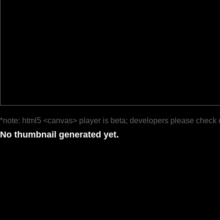
*note: html5 <canvas> player is beta; developers please check 
No thumbnail generated yet.