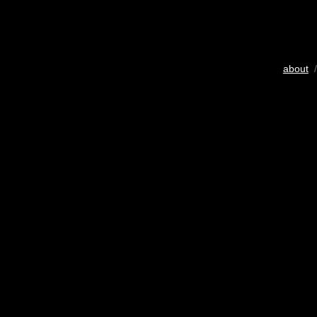
about