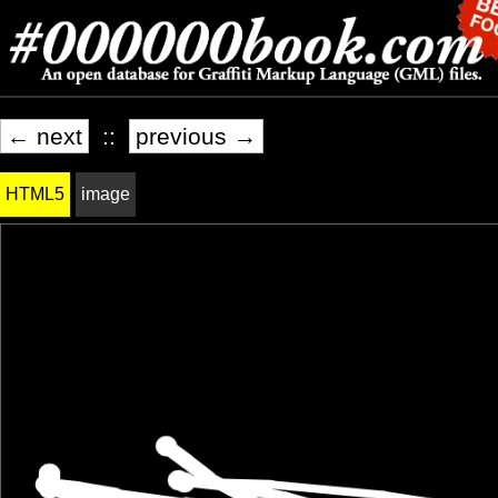
← next
::
previous →
HTML5
image