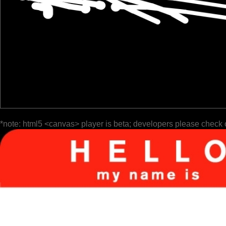
*note: html5 <canvas> player is beta; developers please check 