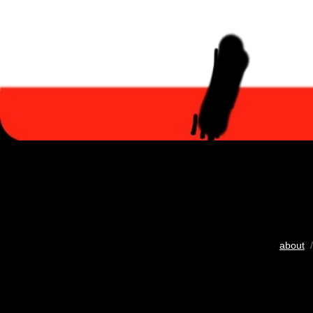
about