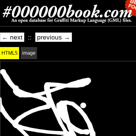
← next
::
previous →
HTML5
image