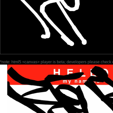
*note: html5 <canvas> player is beta; developers please check 