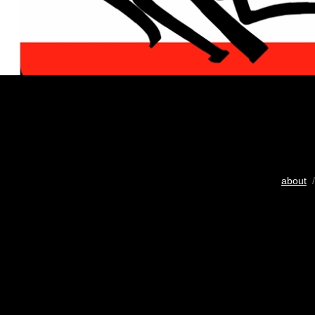
about