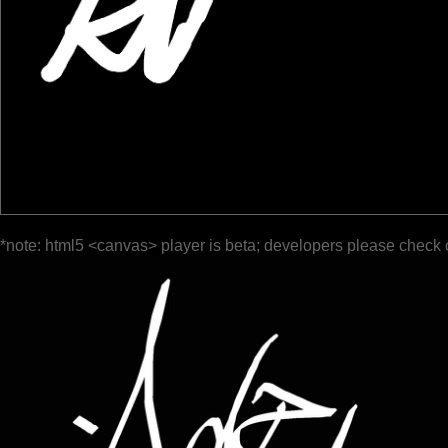
*note: html5 <canvas> player is beta; developers please check 