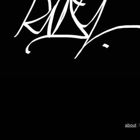
about