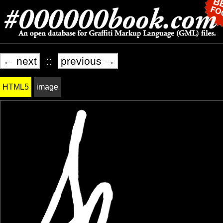
← next
::
previous →
HTML5
image