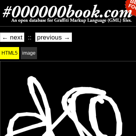
← next
::
previous →
HTML5
image