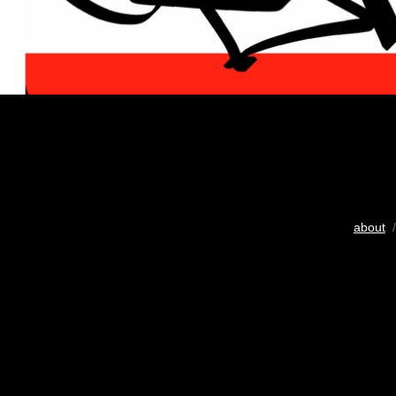
about