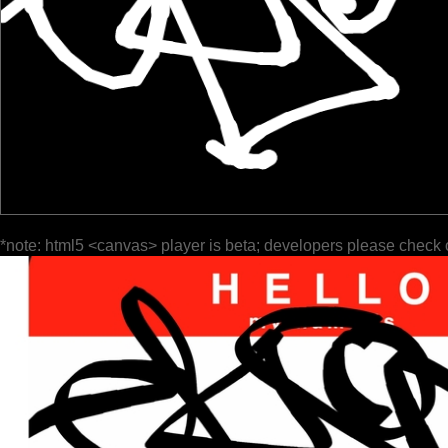
*note: html5 <canvas> player is beta; developers please check 