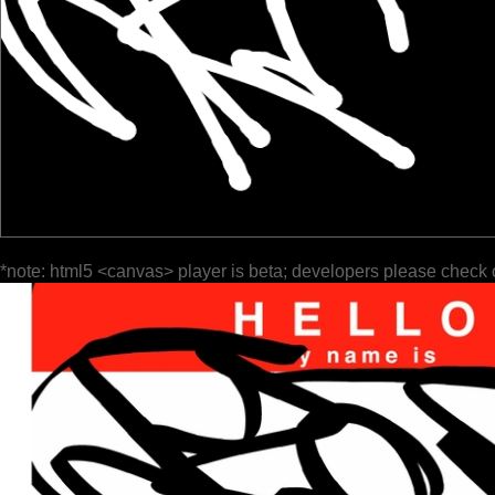
*note: html5 <canvas> player is beta; developers please check 