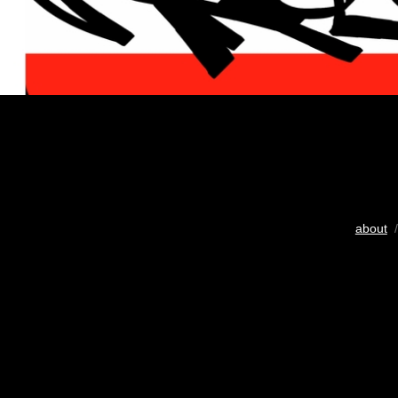
about