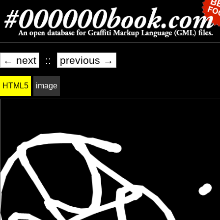
← next
::
previous →
HTML5
image