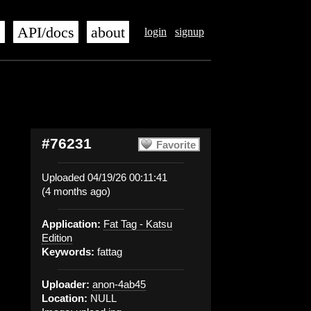
s
API/docs
about
login
signup
#76231
Favorite
Uploaded 04/19/26 00:11:41
(4 months ago)
Application:
Fat Tag - Katsu
Edition
Keywords:
fattag
Uploader:
anon-4ab45
Location:
NULL