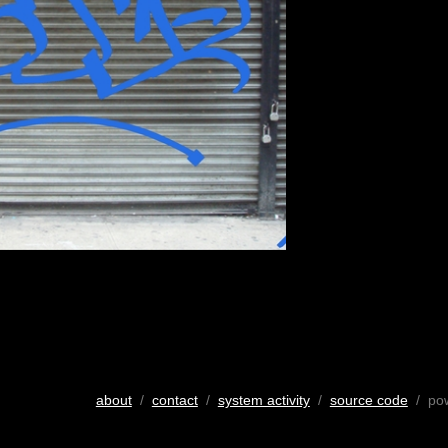
about
/
contact
/
system activity
/
source code
/ po