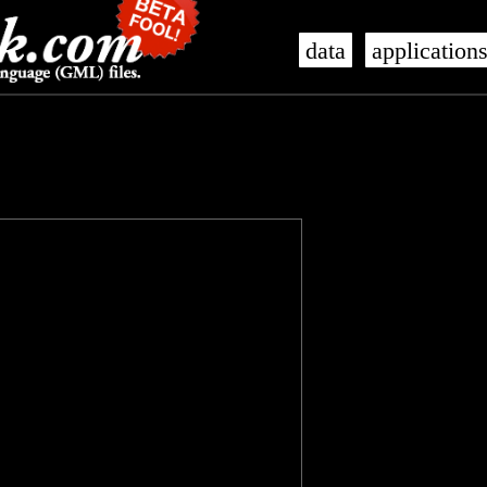
data
application