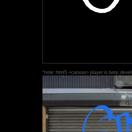
*note: html5 <canvas> player is beta; deve