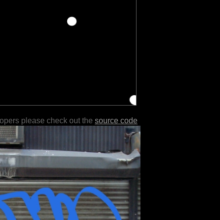
lopers please check out the
source code