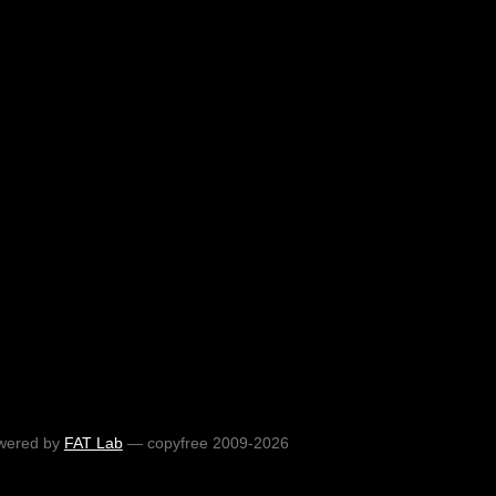
wered by
FAT Lab
— copyfree 2009-2026