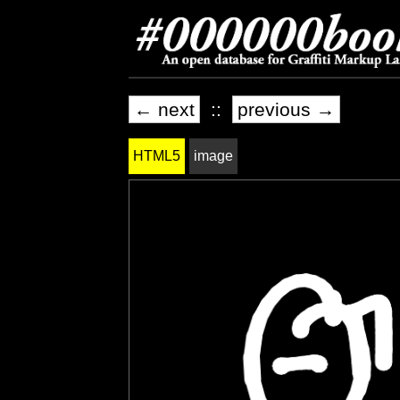
← next
::
previous →
HTML5
image