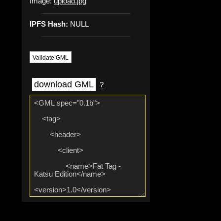
Image:
upload.jpg
IPFS Hash:
NULL
Validate GML
download GML
?