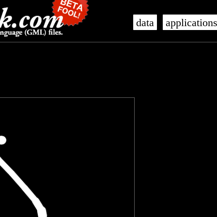
data
application