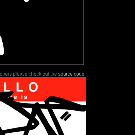
lopers please check out the
source code