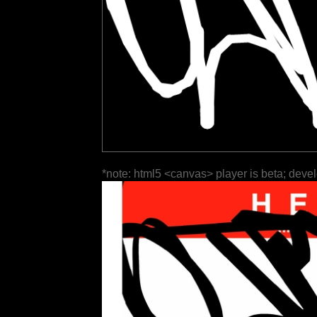
*note: html5 <canvas> player is beta; deve