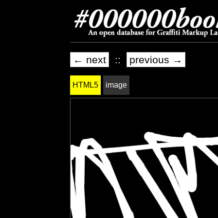
← next
::
previous →
HTML5
image