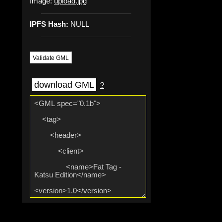
Image:
upload.jpg
IPFS Hash:
NULL
Validate GML
download GML
?