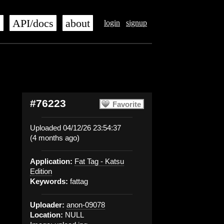
s
API/docs
about
login
signup
#76223
Favorite
Uploaded 04/12/26 23:54:37
(4 months ago)
Application:
Fat Tag - Katsu
Edition
Keywords:
fattag
Uploader:
anon-09078
Location:
NULL