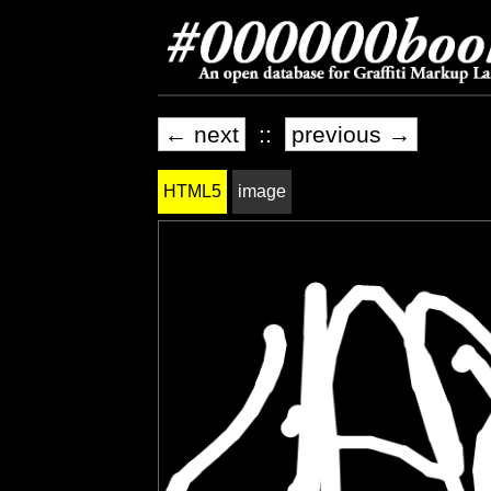
← next
::
previous →
HTML5
image