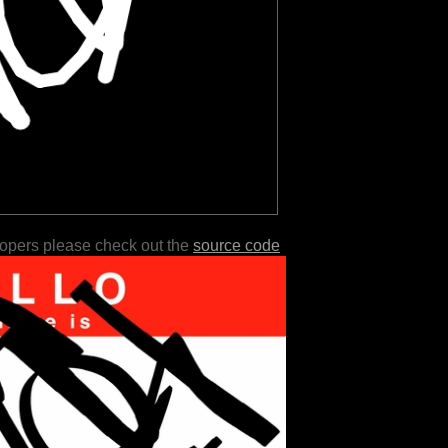
lopers please check out the
source code