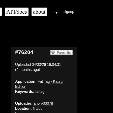
s
API/docs
about
login
signup
#76204
Favorite
Uploaded 04/03/26 16:04:31
(4 months ago)
Application:
Fat Tag - Katsu
Edition
Keywords:
fattag
Uploader:
anon-09078
Location:
NULL