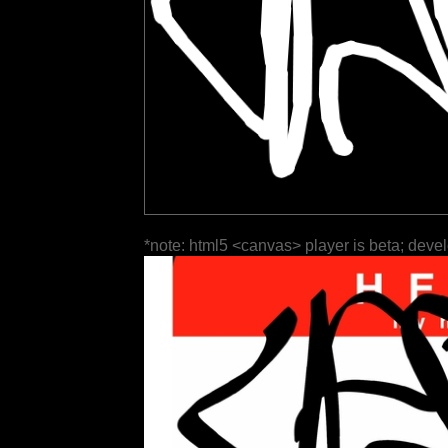
*note: html5 <canvas> player is beta; deve