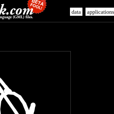
data
application