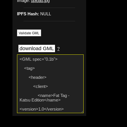
Image:
upload.jpg
IPFS Hash:
NULL
Validate GML
download GML
?