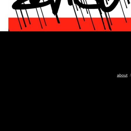
about