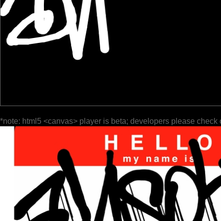
*note: html5 <canvas> player is beta; developers please check 