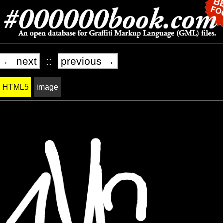
← next
::
previous →
HTML5
image