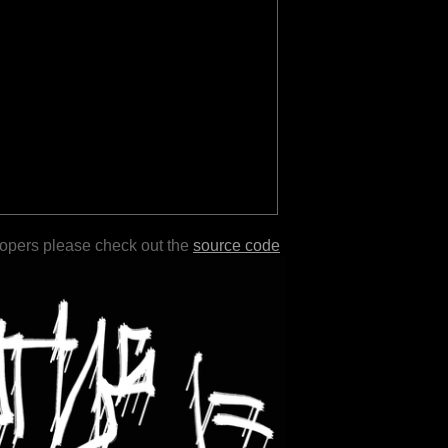
lopers please check out the
source code