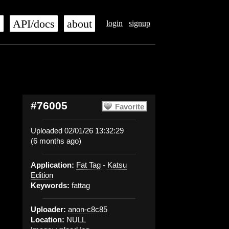
s
API/docs
about
login
signup
#76005
Favorite
Uploaded 02/01/26 13:32:29
(6 months ago)
Application:
Fat Tag - Katsu
Edition
Keywords:
fattag
Uploader:
anon-c8c85
Location:
NULL