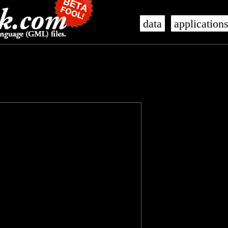
data
application