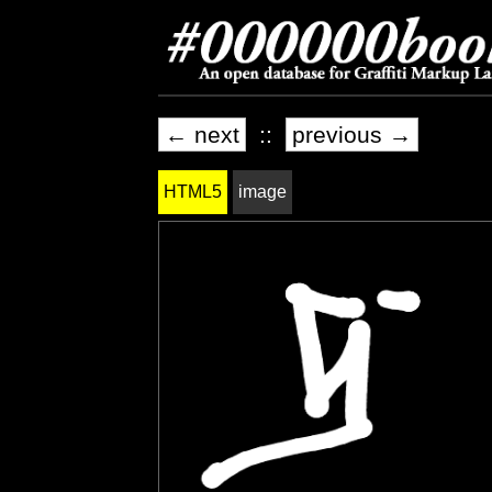
← next
::
previous →
HTML5
image