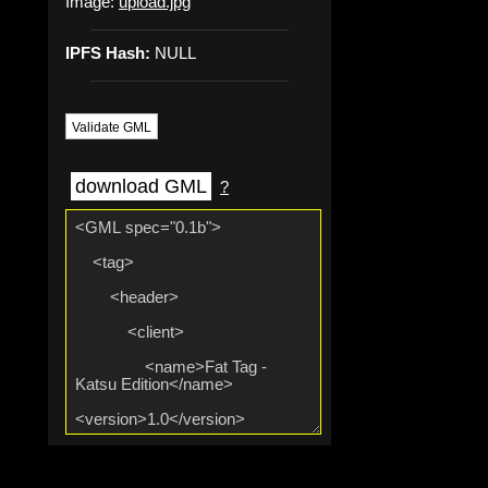
Image:
upload.jpg
IPFS Hash:
NULL
Validate GML
download GML
?