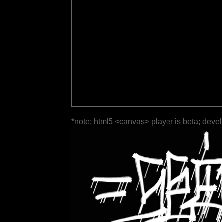
*note: html5 <canvas> player is beta; deve