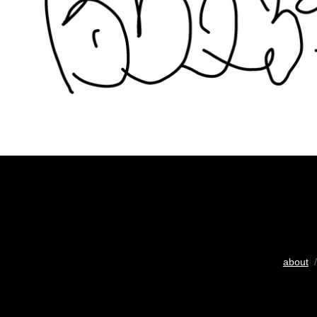
about