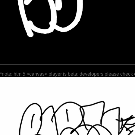
*note: html5 <canvas> player is beta; developers please check 