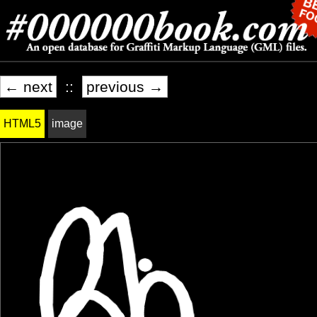
← next
::
previous →
HTML5
image