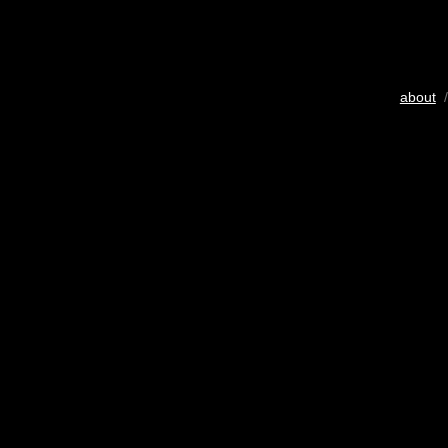
about