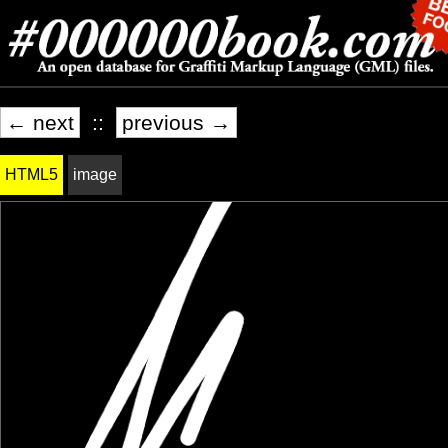
← next
::
previous →
HTML5
image