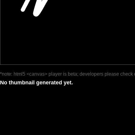
*note: html5 <canvas> player is beta; developers please check 
No thumbnail generated yet.