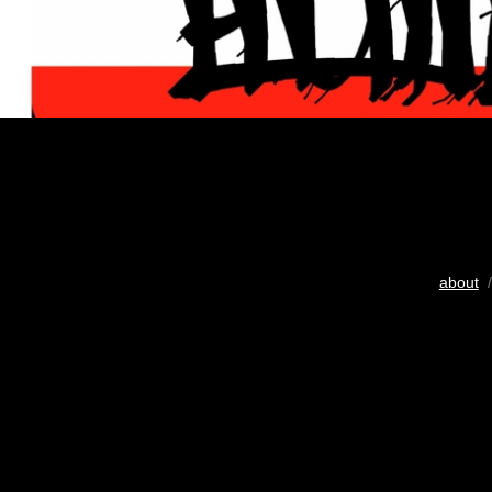
about