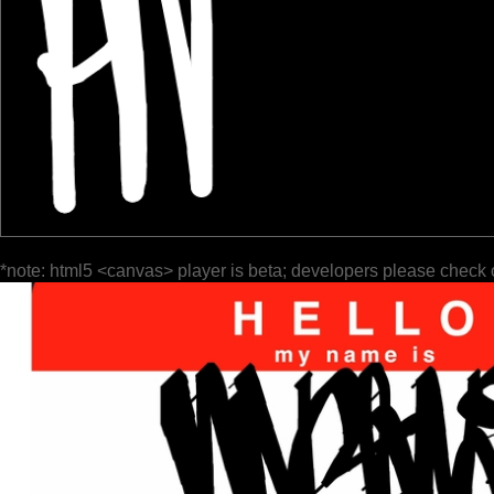
*note: html5 <canvas> player is beta; developers please check 