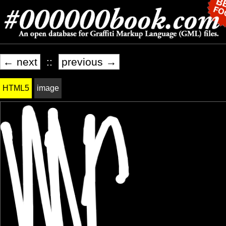
← next
::
previous →
HTML5
image