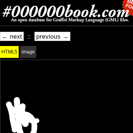
← next
::
previous →
HTML5
image