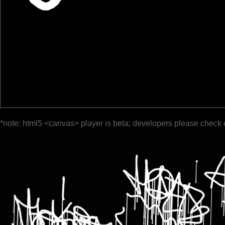
*note: html5 <canvas> player is beta; developers please check 