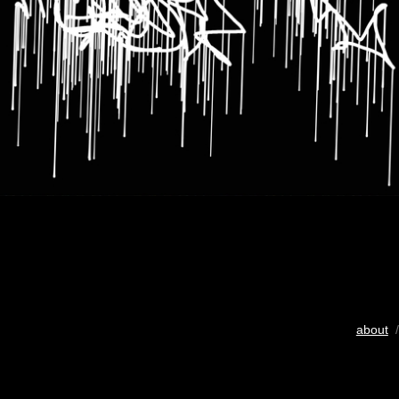
about