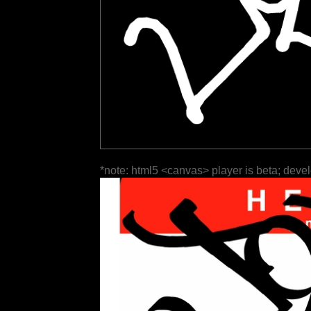
*note: html5 <canvas> player is beta; deve