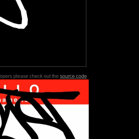
lopers please check out the
source code