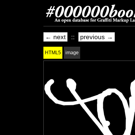
← next
::
previous →
HTML5
image