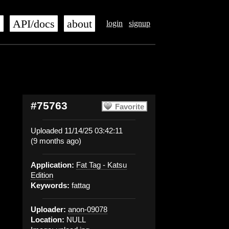
s
API/docs
about
login
signup
#75763
Favorite
Uploaded 11/14/25 03:42:11
(9 months ago)
Application:
Fat Tag - Katsu
Edition
Keywords:
fattag
Uploader:
anon-09078
Location:
NULL