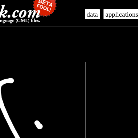
data
application