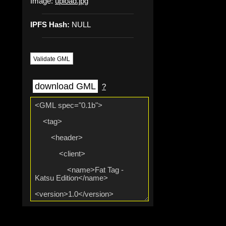
Image:
upload.jpg
IPFS Hash:
NULL
Validate GML
download GML
?