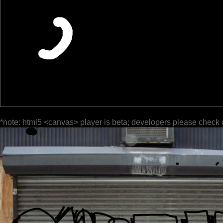
*note: html5 <canvas> player is beta; developers please check 