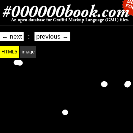
← next
::
previous →
HTML5
image