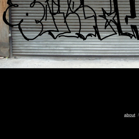
about