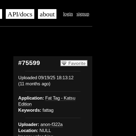
s
API/docs
about
login
signup
#75599
Favorite
Uploaded 09/19/25 18:13:12
(11 months ago)
Application:
Fat Tag - Katsu
Edition
Keywords:
fattag
Uploader:
anon-f322a
Location:
NULL