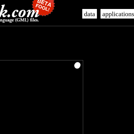
data
application