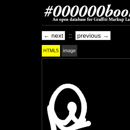
← next
::
previous →
HTML5
image