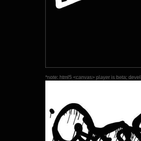
*note: html5 <canvas> player is beta; deve