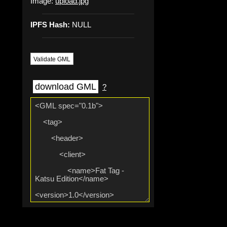
Image:
upload.jpg
IPFS Hash:
NULL
Validate GML
download GML
?