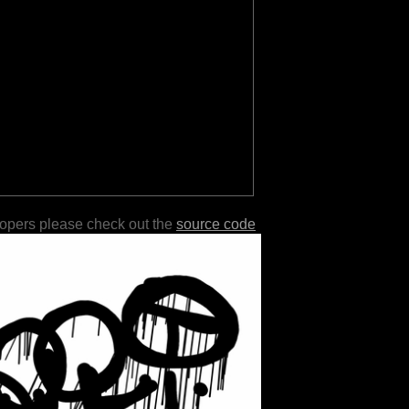
lopers please check out the
source code