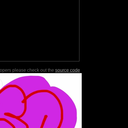
lopers please check out the
source code