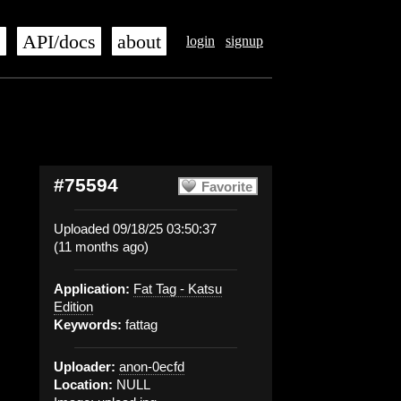
s
API/docs
about
login
signup
#75594
Favorite
Uploaded 09/18/25 03:50:37
(11 months ago)
Application:
Fat Tag - Katsu
Edition
Keywords:
fattag
Uploader:
anon-0ecfd
Location:
NULL