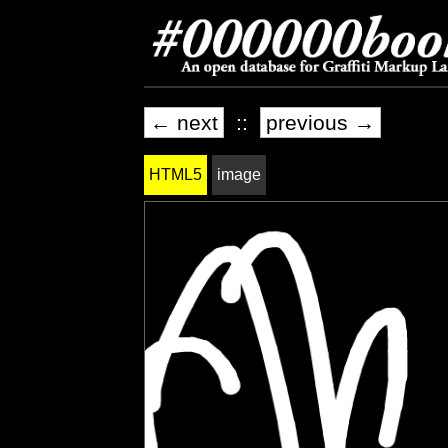
← next
::
previous →
HTML5
image