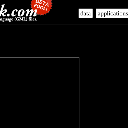
data
application