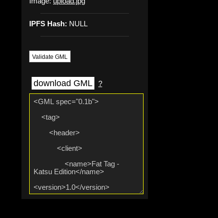
Image:
upload.jpg
IPFS Hash:
NULL
Validate GML
download GML
?