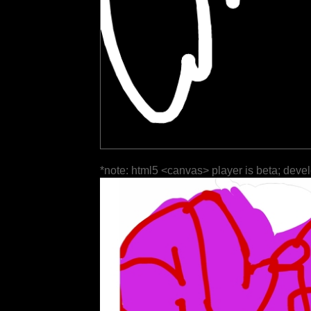
*note: html5 <canvas> player is beta; deve