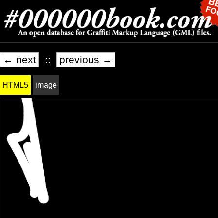
← next
::
previous →
HTML5
image