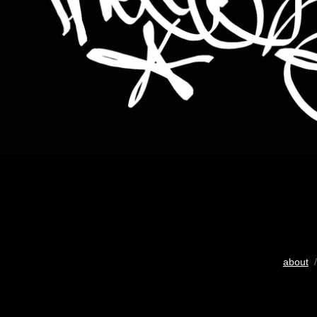
about