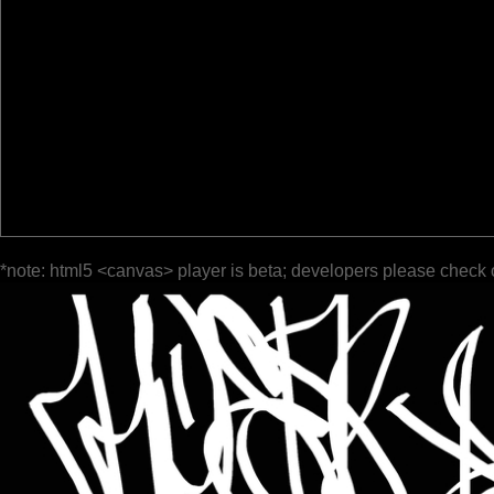
*note: html5 <canvas> player is beta; developers please check 