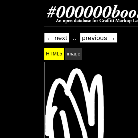
← next
::
previous →
HTML5
image