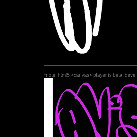
*note: html5 <canvas> player is beta; deve