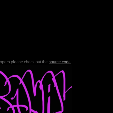
lopers please check out the
source code