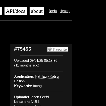
s
API/docs
about
login
signup
#75455
Favorite
Uploaded 09/01/25 05:18:36
(11 months ago)
Application:
Fat Tag - Katsu
Edition
Keywords:
fattag
Uploader:
anon-0ecfd
Location:
NULL