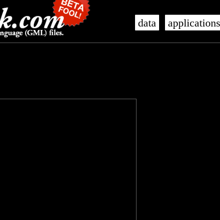
data
application