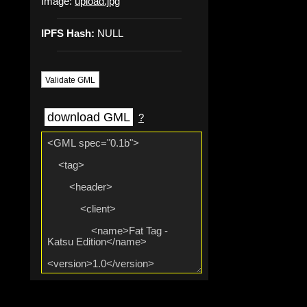
Image:
upload.jpg
IPFS Hash:
NULL
Validate GML
download GML
?