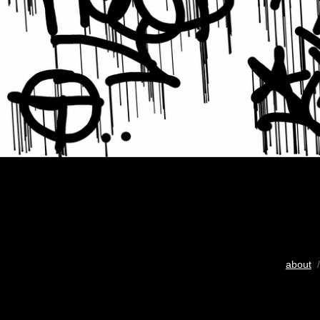
about