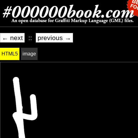
← next
::
previous →
HTML5
image