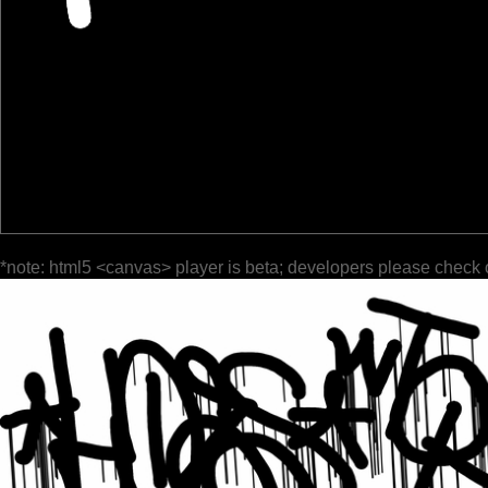
*note: html5 <canvas> player is beta; developers please check 