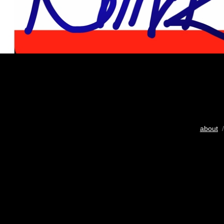
about