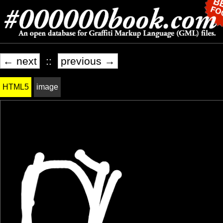
← next
::
previous →
HTML5
image