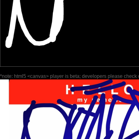
*note: html5 <canvas> player is beta; developers please check 