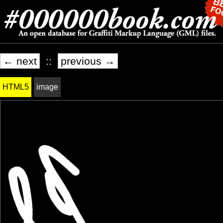
← next
::
previous →
HTML5
image