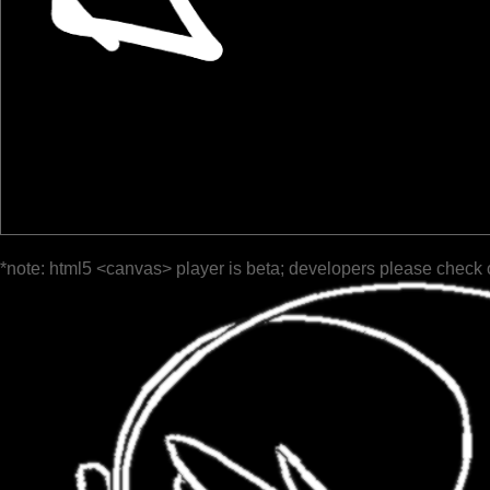
*note: html5 <canvas> player is beta; developers please check 