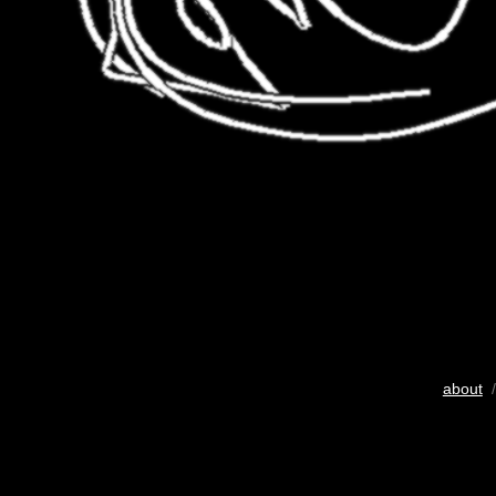
about