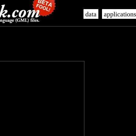
data
application