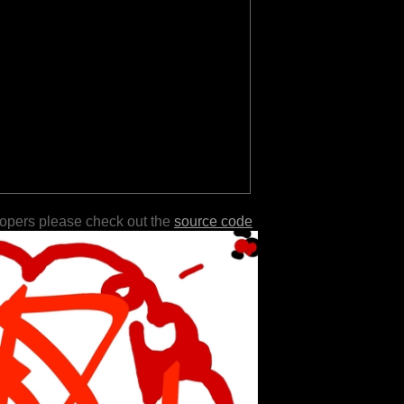
lopers please check out the
source code