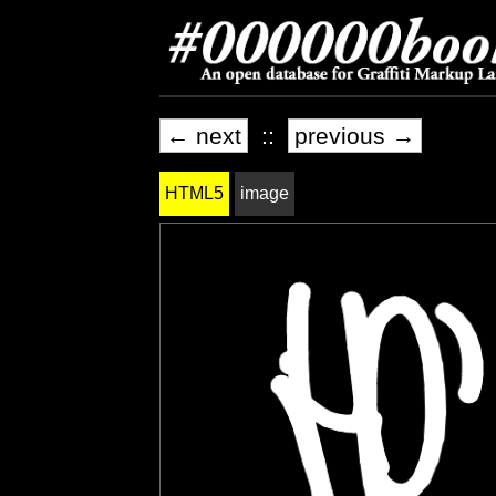
← next
::
previous →
HTML5
image