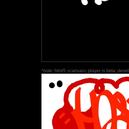
*note: html5 <canvas> player is beta; deve