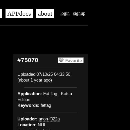
s
API/docs
about
login
signup
#75070
Favorite
Uploaded 07/10/25 04:33:50
(about 1 year ago)
Application:
Fat Tag - Katsu
Edition
Keywords:
fattag
Uploader:
anon-f322a
Location:
NULL