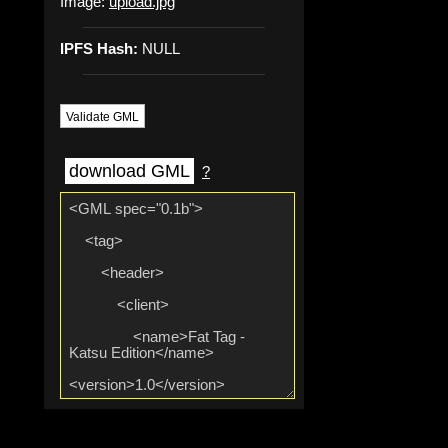
Image:
upload.jpg
IPFS Hash:
NULL
Validate GML
download GML
?