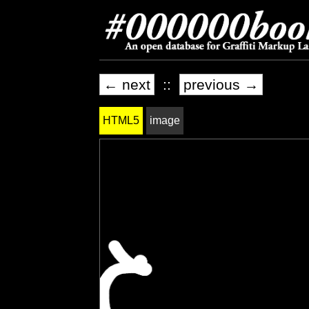
← next
::
previous →
HTML5
image