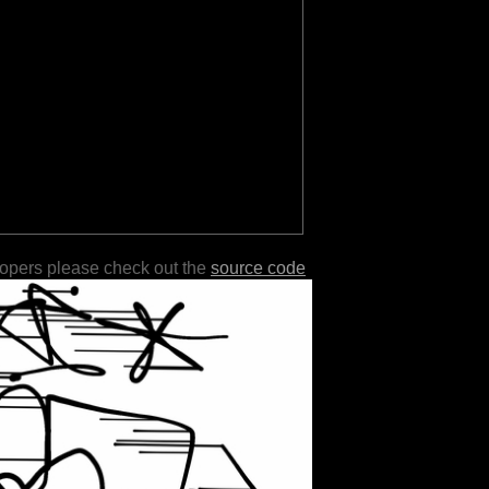
lopers please check out the
source code