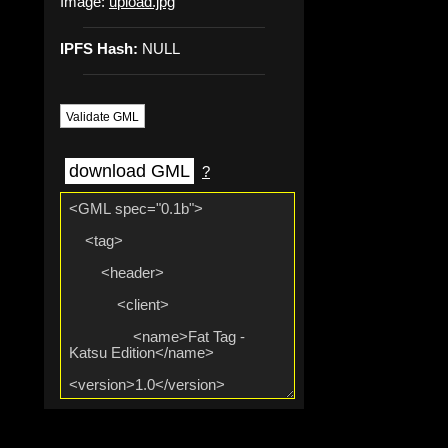
Image:
upload.jpg
IPFS Hash:
NULL
Validate GML
download GML
?