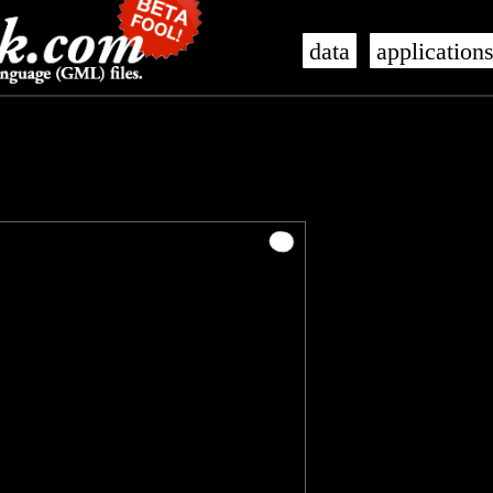
data
application