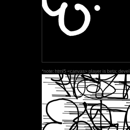
*note: html5 <canvas> player is beta; deve