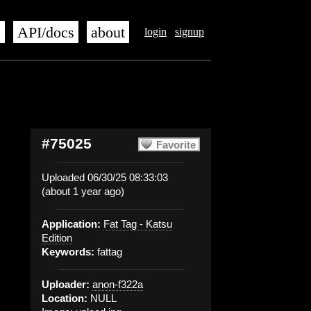
s
API/docs
about
login
signup
#75025
Favorite
Uploaded 06/30/25 08:33:03
(about 1 year ago)
Application:
Fat Tag - Katsu
Edition
Keywords:
fattag
Uploader:
anon-f322a
Location:
NULL