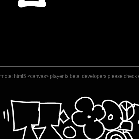
*note: html5 <canvas> player is beta; developers please check 