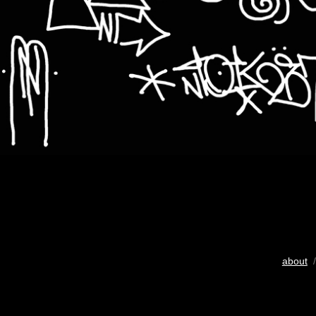
about