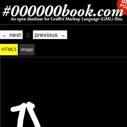
← next
::
previous →
HTML5
image