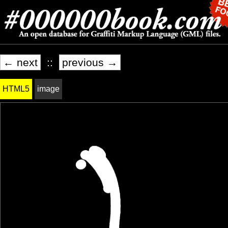
← next
::
previous →
HTML5
image