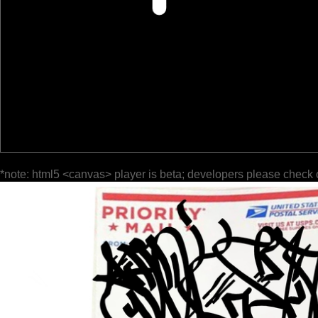
*note: html5 <canvas> player is beta; developers please check 