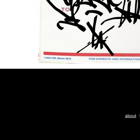
about