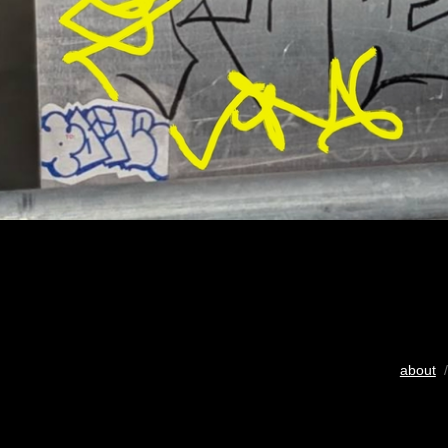
about