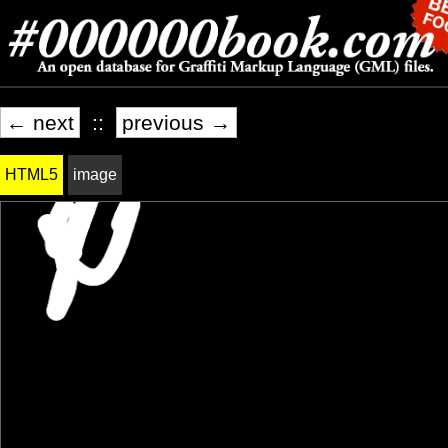
← next
::
previous →
HTML5
image