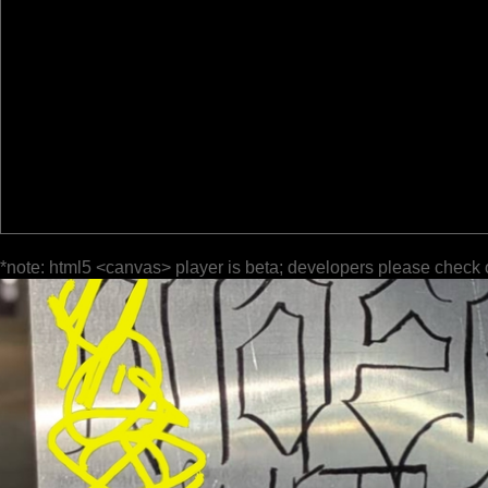
*note: html5 <canvas> player is beta; developers please check 