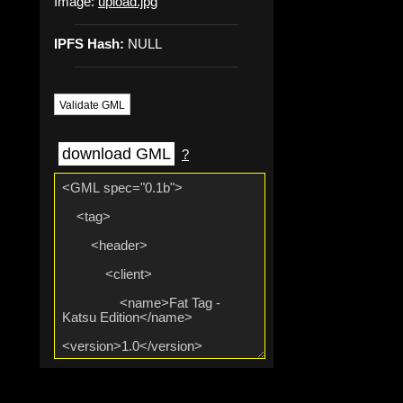
Image:
upload.jpg
IPFS Hash:
NULL
Validate GML
download GML
?