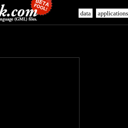
data
application