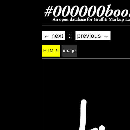
← next
::
previous →
HTML5
image