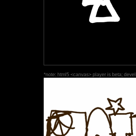
*note: html5 <canvas> player is beta; deve