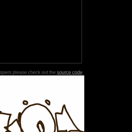
lopers please check out the
source code