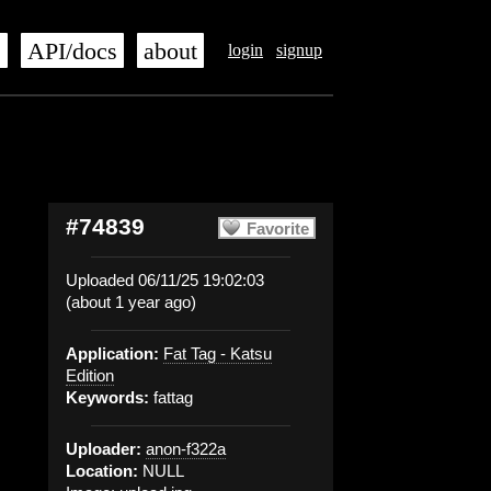
s
API/docs
about
login
signup
#74839
Favorite
Uploaded 06/11/25 19:02:03
(about 1 year ago)
Application:
Fat Tag - Katsu
Edition
Keywords:
fattag
Uploader:
anon-f322a
Location:
NULL