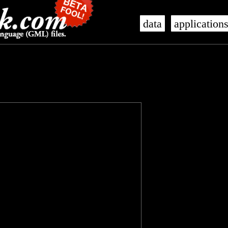
data
application