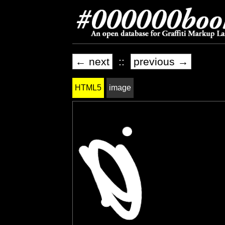
← next
::
previous →
HTML5
image