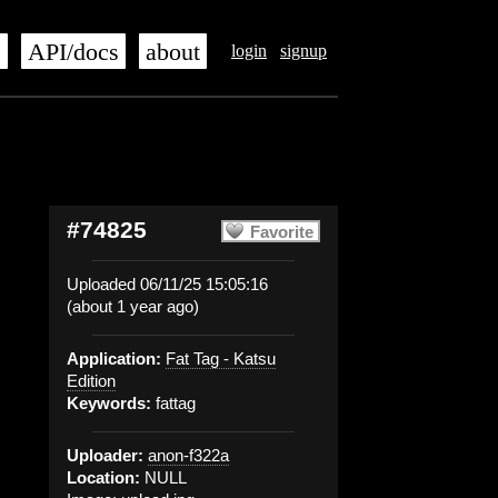
s
API/docs
about
login
signup
#74825
Favorite
Uploaded 06/11/25 15:05:16
(about 1 year ago)
Application:
Fat Tag - Katsu
Edition
Keywords:
fattag
Uploader:
anon-f322a
Location:
NULL