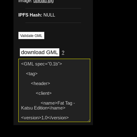
Image:
upload.jpg
IPFS Hash:
NULL
Validate GML
download GML
?