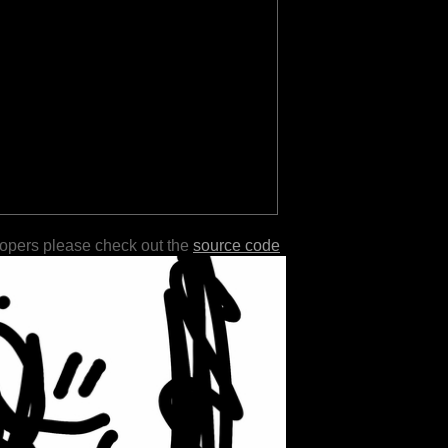
lopers please check out the
source code