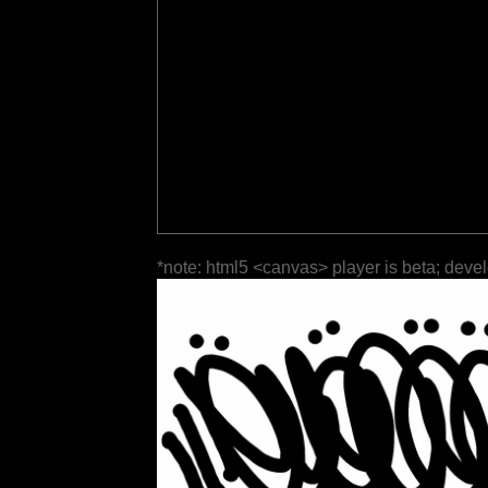
*note: html5 <canvas> player is beta; deve