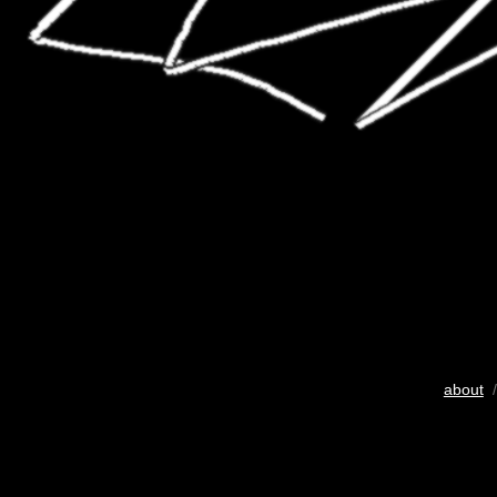
about