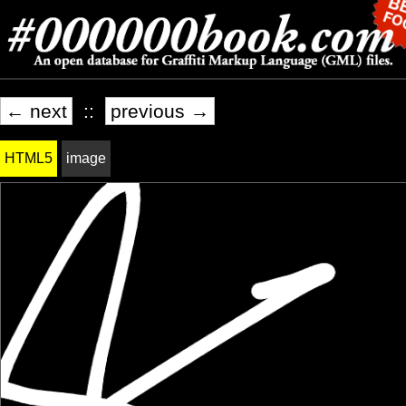
← next
::
previous →
HTML5
image