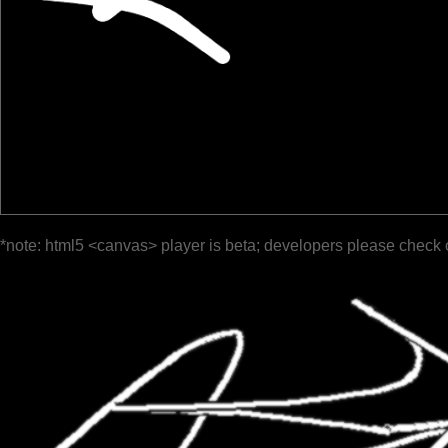
*note: html5 <canvas> player is beta; developers please check 