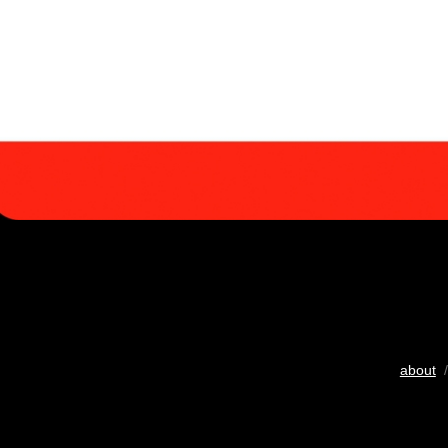
about