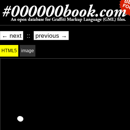
← next
::
previous →
HTML5
image