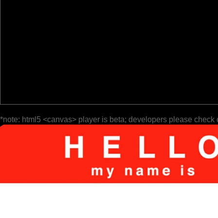
*note: html5 <canvas> player is beta; developers please check 