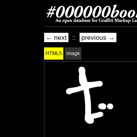
← next
::
previous →
HTML5
image