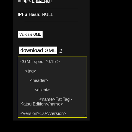
Image:
upload.jpg
IPFS Hash:
NULL
Validate GML
download GML
?