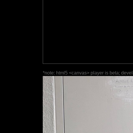
*note: html5 <canvas> player is beta; deve