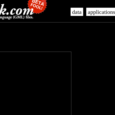
data
application