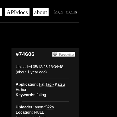
s
API/docs
about
login
signup
#74606
Favorite
Uploaded 05/13/25 18:04:48
(about 1 year ago)
Application:
Fat Tag - Katsu
Edition
Keywords:
fattag
Uploader:
anon-f322a
Location:
NULL