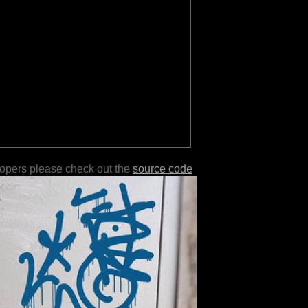
lopers please check out the
source code