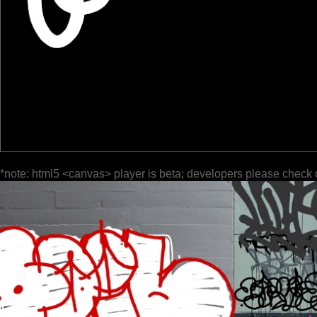
*note: html5 <canvas> player is beta; developers please check 