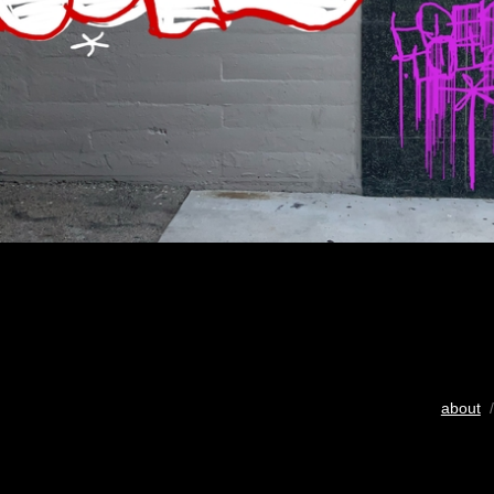
about