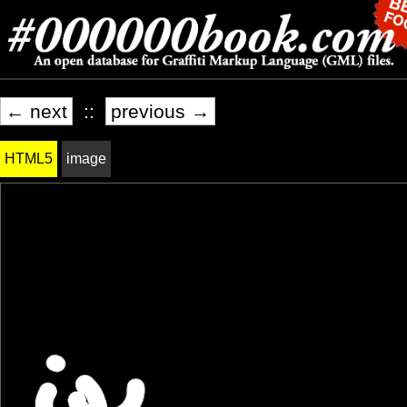
← next
::
previous →
HTML5
image