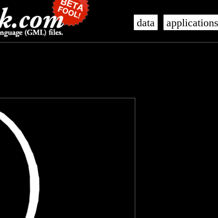
data
application