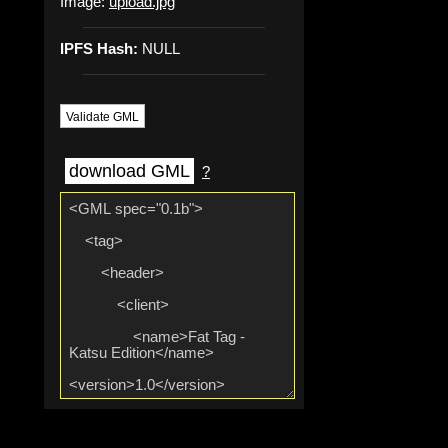
Image:
upload.jpg
IPFS Hash:
NULL
Validate GML
download GML
?