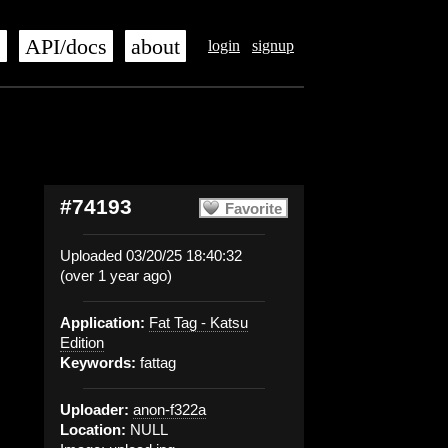
s
API/docs
about
login
signup
#74193
Favorite
Uploaded 03/20/25 18:40:32
(over 1 year ago)
Application:
Fat Tag - Katsu
Edition
Keywords:
fattag
Uploader:
anon-f322a
Location:
NULL