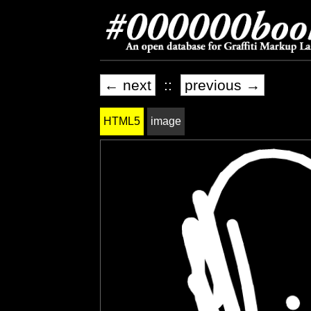
← next
::
previous →
HTML5
image