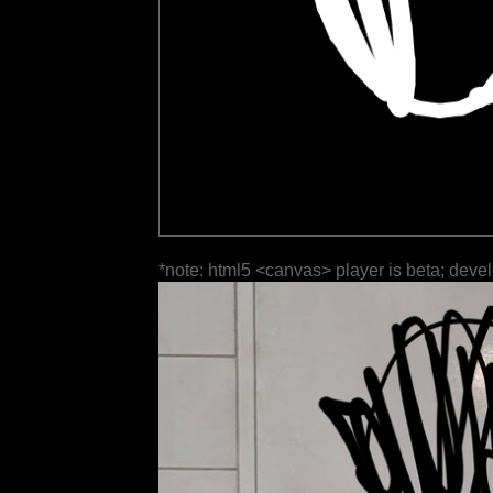
*note: html5 <canvas> player is beta; deve