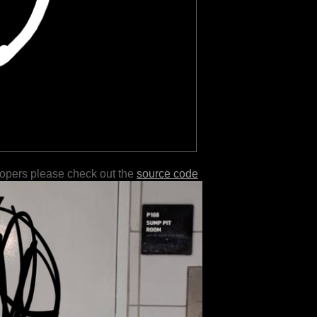
lopers please check out the
source code