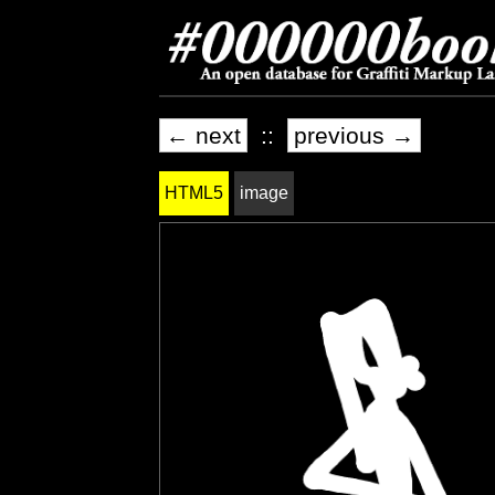
← next
::
previous →
HTML5
image