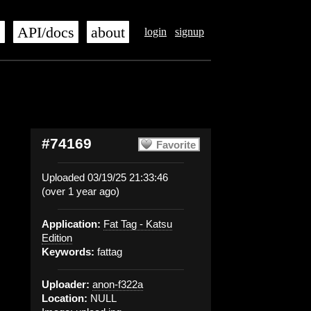
s
API/docs
about
login
signup
#74169
Favorite
Uploaded 03/19/25 21:33:46
(over 1 year ago)
Application:
Fat Tag - Katsu
Edition
Keywords:
fattag
Uploader:
anon-f322a
Location:
NULL