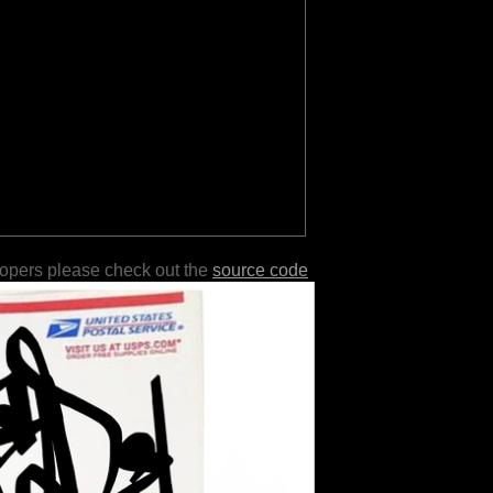
lopers please check out the
source code