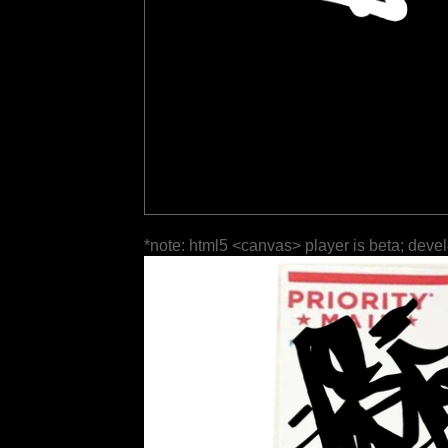
*note: html5 <canvas> player is beta; deve