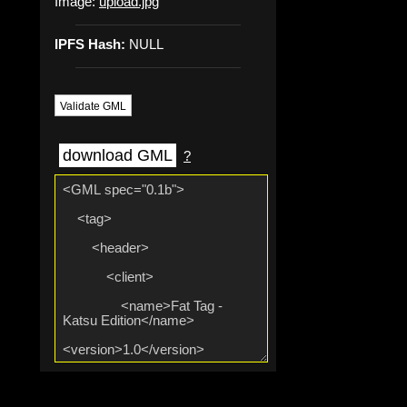
Image:
upload.jpg
IPFS Hash:
NULL
Validate GML
download GML
?