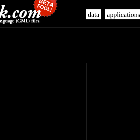
data
application