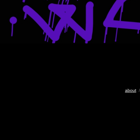
about