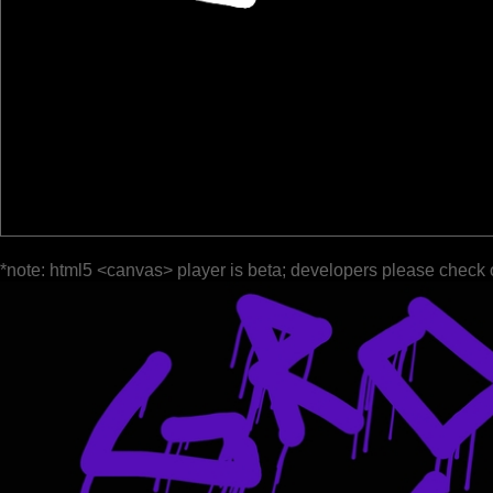
*note: html5 <canvas> player is beta; developers please check 