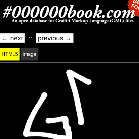
← next
::
previous →
HTML5
image