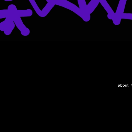
about