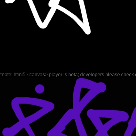
*note: html5 <canvas> player is beta; developers please check 