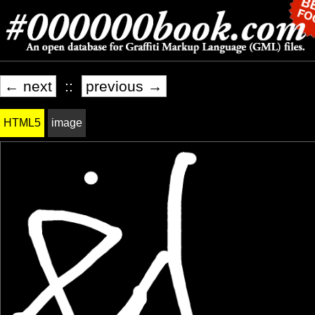
← next
::
previous →
HTML5
image