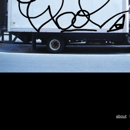
about