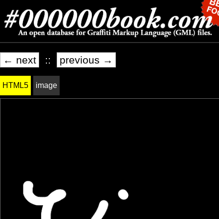
← next
::
previous →
HTML5
image