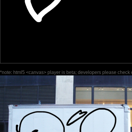
*note: html5 <canvas> player is beta; developers please check 