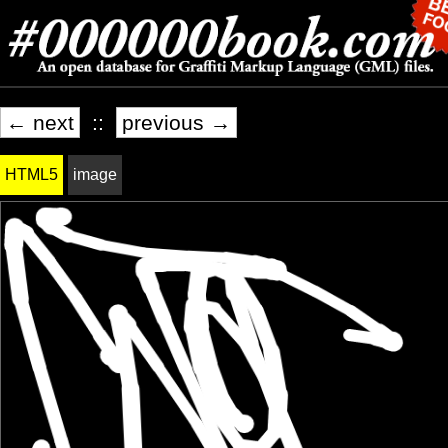
← next
::
previous →
HTML5
image