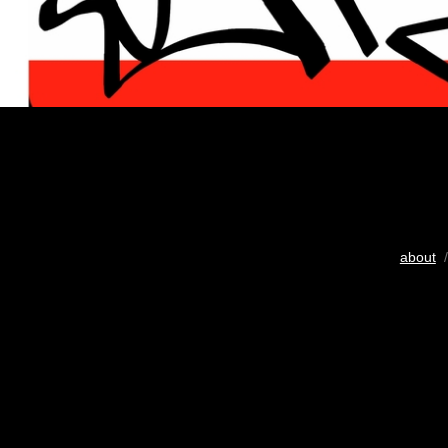
about