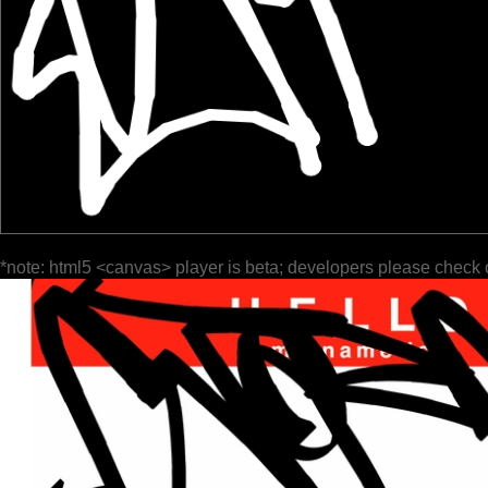
*note: html5 <canvas> player is beta; developers please check 