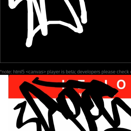
*note: html5 <canvas> player is beta; developers please check 