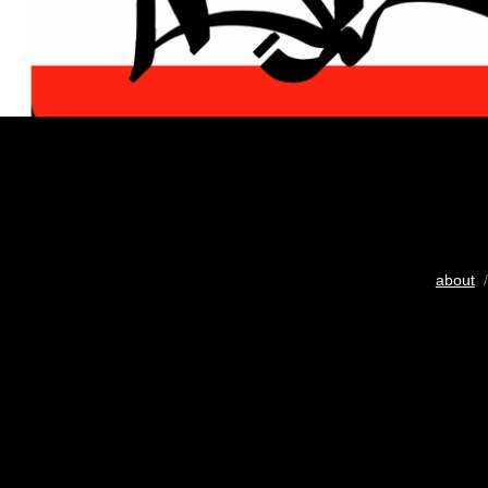
about