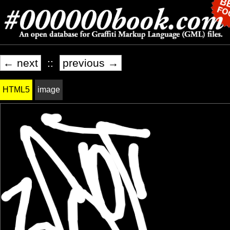
← next
::
previous →
HTML5
image