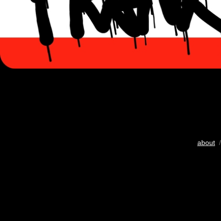
about