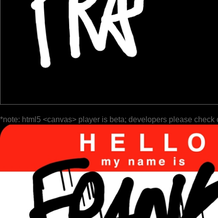
*note: html5 <canvas> player is beta; developers please check 