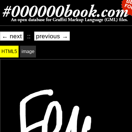
← next
::
previous →
HTML5
image