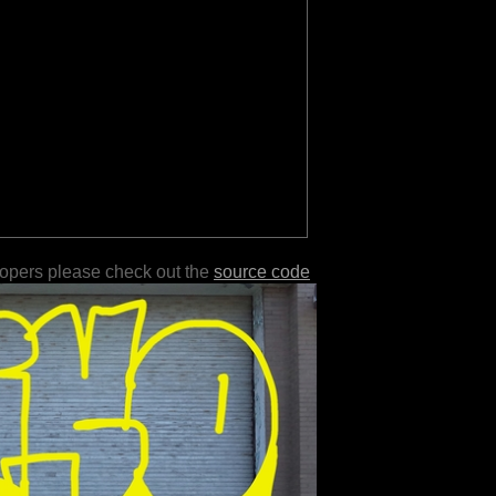
lopers please check out the
source code