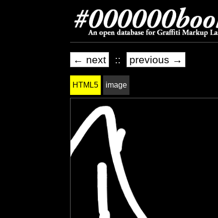
← next
::
previous →
HTML5
image