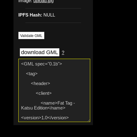
Image:
upload.jpg
IPFS Hash:
NULL
Validate GML
download GML
?