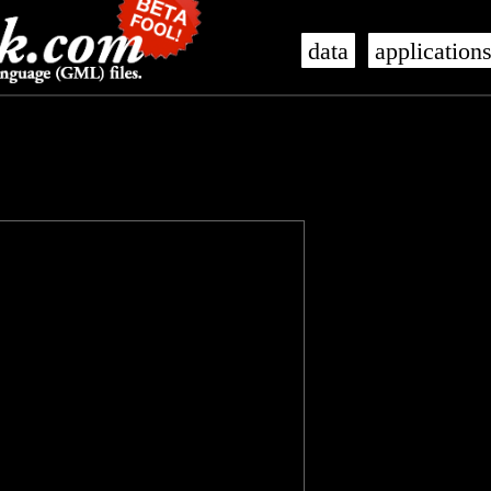
data
application