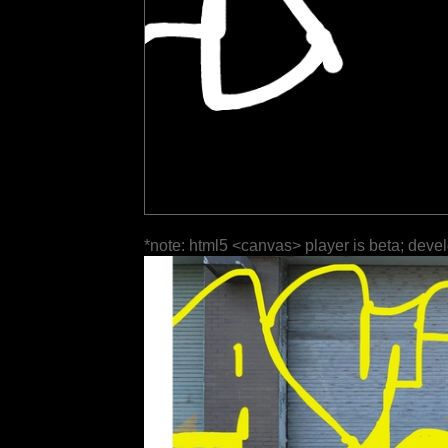
*note: html5 <canvas> player is beta; deve