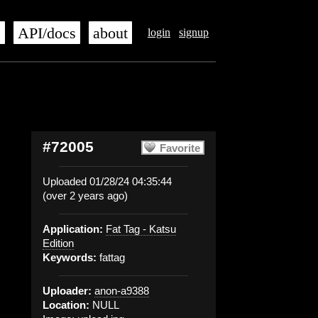
s
API/docs
about
login
signup
#72005
Favorite
Uploaded 01/28/24 04:35:44
(over 2 years ago)
Application:
Fat Tag - Katsu
Edition
Keywords:
fattag
Uploader:
anon-a9388
Location:
NULL