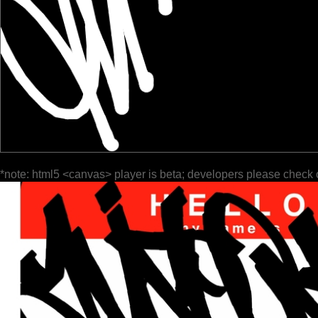
*note: html5 <canvas> player is beta; developers please check 