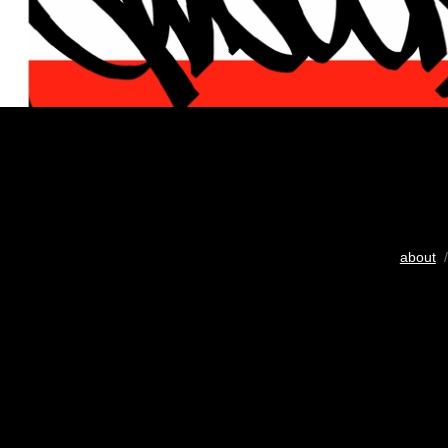
about