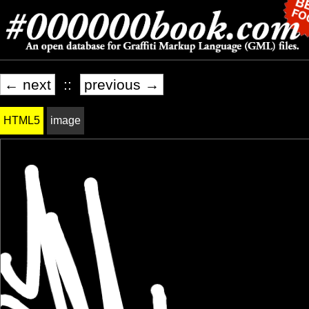
← next
::
previous →
HTML5
image